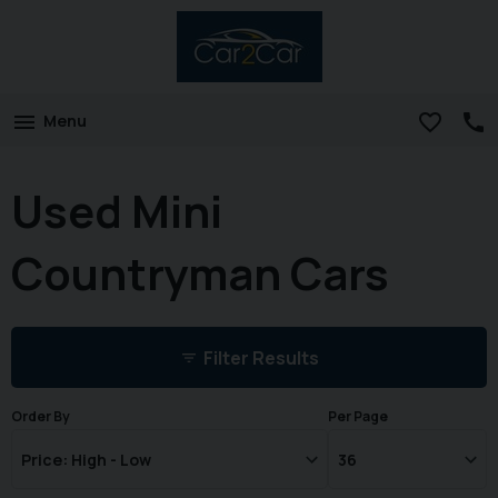
Menu
Used Mini
Countryman Cars
Filter Results
Order By
Per Page