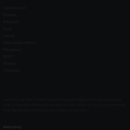
Land Rover
Nissan
Renault
Audi
Lexus
Mercedes-Benz
Peugeot
SEAT
Skoda
Triumph
Car2Car Ltd (FRN: 972297) is an Introducer Appointed Representative
(IAR) of Meridian Finance Partners Ltd (FRN: 661646) which is authorised
and regulated by the Financial Conduct Authority.
Website by