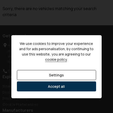
Sorry, there are no vehicles matching your search
criteria
Get in touch
We use cookies to improve your experience
Haven Road
and for ads personalisation, by continuing to
Horsham
use this website, you are agreeing to our
West Sussex
cookie policy
.
RH12 3JG
01403 339149
Settings
Explore
Sitemap
Accept all
Disclaimer
Privacy Policy
Cookie Preferences
Manufacturers