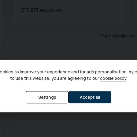
£17,333
Was
£17,990
Currently display
okies to improve your experience and for ads personalisation, by 
to use this website, you are agreeing to our
cookie policy
.
Settings
Accept all