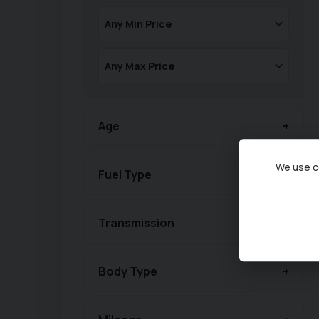
Age
We use co
Fuel Type
Transmission
Body Type