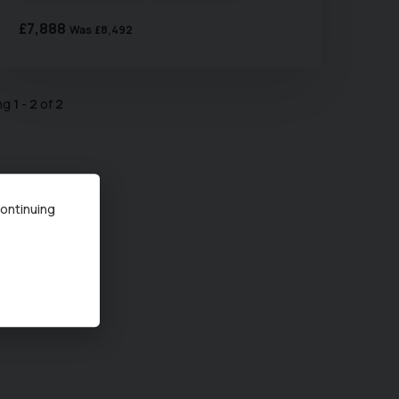
£7,888
Was
£8,492
ing
1
-
2
of
2
continuing