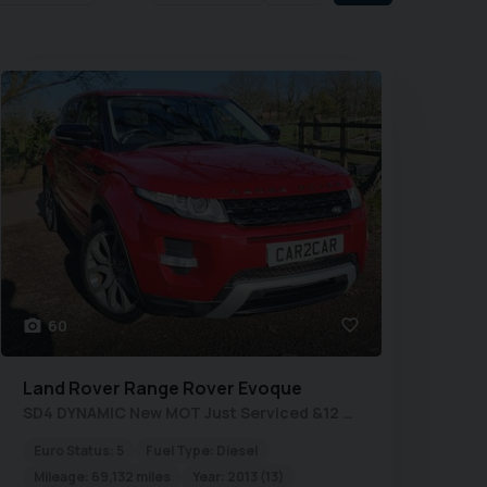
60
Land Rover
Range Rover Evoque
SD4 DYNAMIC New MOT Just Serviced &12 Months Warranty
Euro Status:
5
Fuel Type:
Diesel
Mileage:
69,132 miles
Year:
2013 (13)