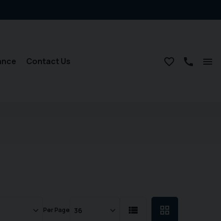
ance
Contact Us
Per Page