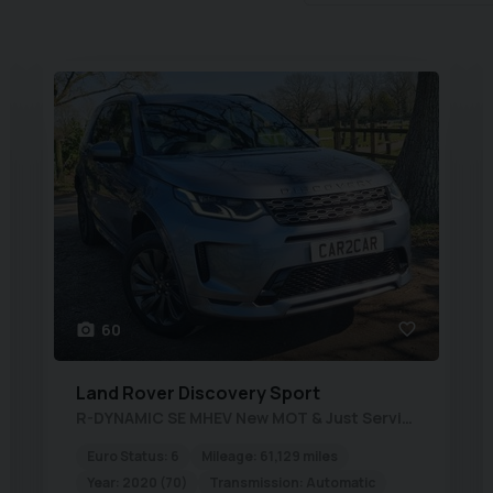
60
Land Rover
Discovery Sport
R-DYNAMIC SE MHEV New MOT & Just Serviced
Euro Status:
6
Mileage:
61,129 miles
Year:
2020 (70)
Transmission:
Automatic