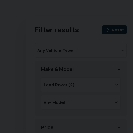
Filter results
Reset
Make & Model
Price