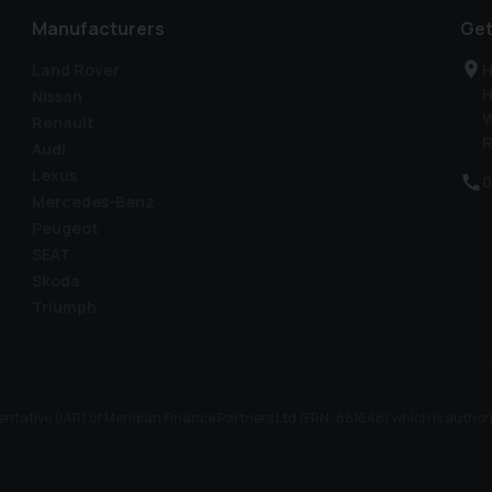
Manufacturers
Get
Land Rover
H
H
Nissan
W
Renault
R
Audi
Lexus
0
Mercedes-Benz
Peugeot
SEAT
Skoda
Triumph
ntative (IAR) of Meridian Finance Partners Ltd (FRN: 661646) which is author