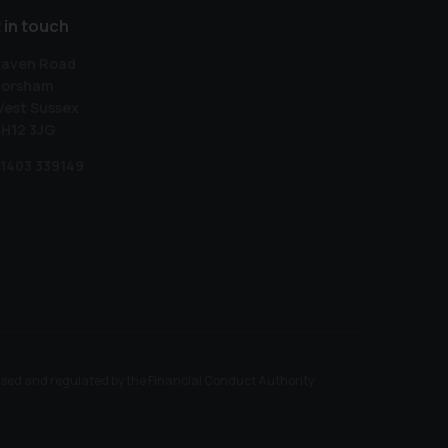
 in touch
aven Road
orsham
est Sussex
H12 3JG
1403 339149
ised and regulated by the Financial Conduct Authority.