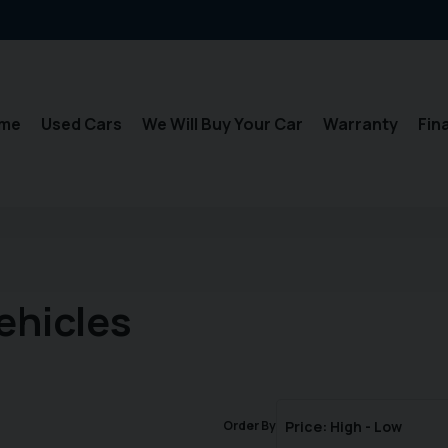
me
Used Cars
We Will Buy Your Car
Warranty
Fin
ehicles
Order By