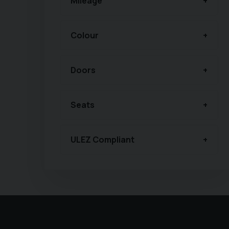
Mileage
Colour
Doors
Seats
ULEZ Compliant