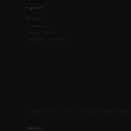
Explore
Sitemap
Disclaimer
Privacy Policy
Cookie Preferences
Car2Car Ltd (FRN: 972297) is an Introducer Appointed Represe
Website by