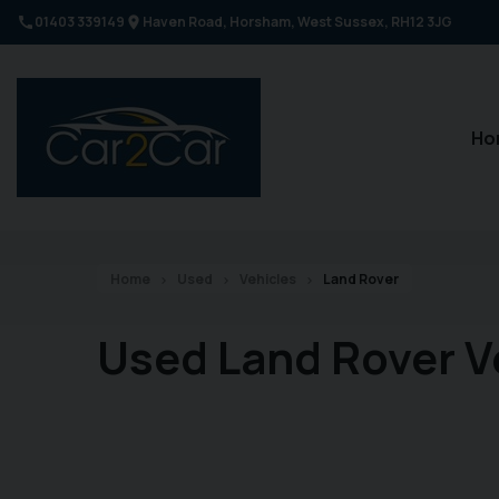
01403 339149
Haven Road
Horsham
West Sussex
RH12 3JG
Ho
Home
Used
Vehicles
Land Rover
Used Land Rover V