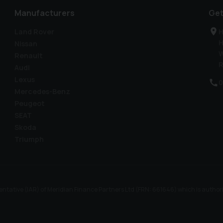
Manufacturers
Get
Land Rover
H
H
Nissan
W
Renault
R
Audi
Lexus
0
Mercedes-Benz
Peugeot
SEAT
Skoda
Triumph
ntative (IAR) of Meridian Finance Partners Ltd (FRN: 661646) which is author