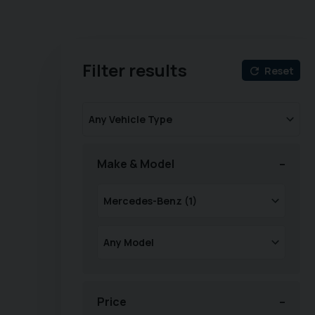
Filter results
Reset
Make & Model
Price