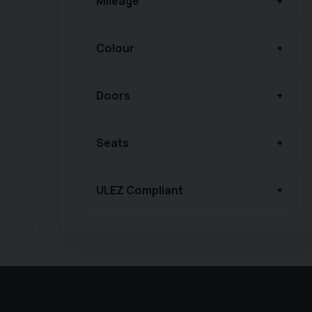
Mileage
Colour
Doors
Seats
ULEZ Compliant