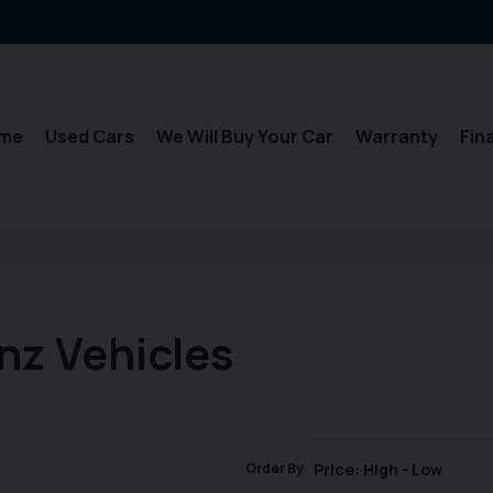
me
Used Cars
We Will Buy Your Car
Warranty
Fin
nz Vehicles
Order By