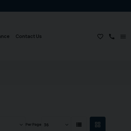
ance
Contact Us
Per Page