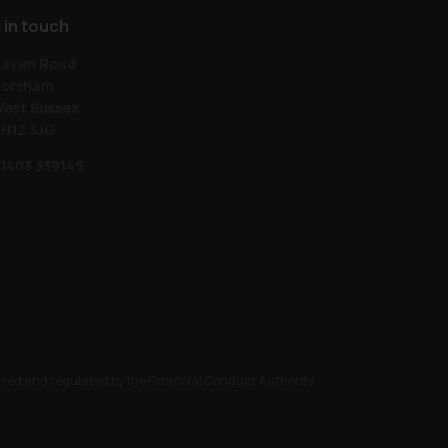
 in touch
aven Road
orsham
est Sussex
H12 3JG
1403 339149
ised and regulated by the Financial Conduct Authority.