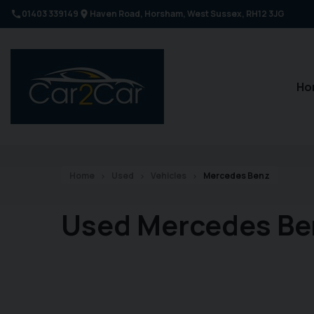
01403 339149
Haven Road
Horsham
West Sussex
RH12 3JG
Ho
Home
Used
Vehicles
Mercedes Benz
Used Mercedes Be