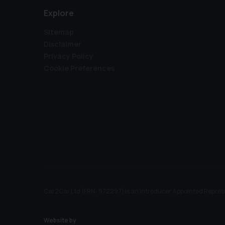
Explore
Sitemap
Disclaimer
Privacy Policy
Cookie Preferences
Car2Car Ltd (FRN: 972297) is an Introducer Appointed Represe
Website by