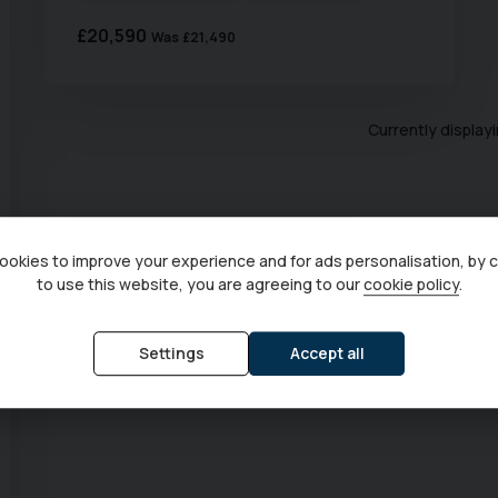
£20,590
Was
£21,490
Currently display
okies to improve your experience and for ads personalisation, by 
to use this website, you are agreeing to our
cookie policy
.
Settings
Accept all