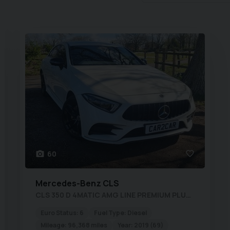
60
Mercedes-Benz
CLS
CLS 350 D 4MATIC AMG LINE PREMIUM PLUS New MOT Fully Serviced 1 yr Warranty
Euro Status:
6
Fuel Type:
Diesel
Mileage:
96,368 miles
Year:
2019 (69)