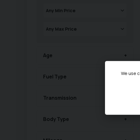
Age
We use co
Fuel Type
Transmission
Body Type