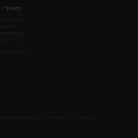
 in touch
aven Road
orsham
est Sussex
H12 3JG
1403 339149
ised and regulated by the Financial Conduct Authority.