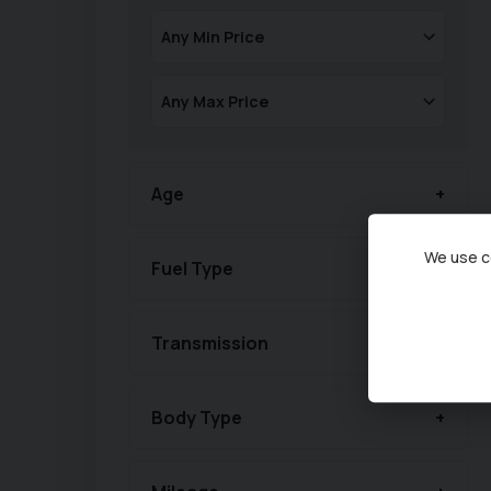
Age
We use co
Fuel Type
Transmission
Body Type