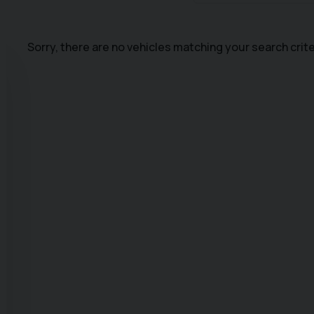
Sorry, there are no vehicles matching your search crite