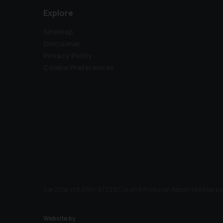
Explore
Sitemap
Disclaimer
Privacy Policy
Cookie Preferences
Car2Car Ltd (FRN: 972297) is an Introducer Appointed Represe
Website by