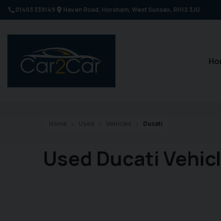
01403 339149
Haven Road
Horsham
West Sussex
RH12 3JG
Ho
Home
Used
Vehicles
Ducati
Used Ducati Vehic