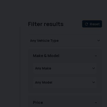
Filter results
Reset
Make & Model
Price