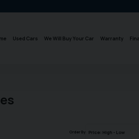
me
Used Cars
We Will Buy Your Car
Warranty
Fin
les
Order By