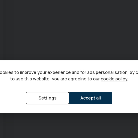
okies to improve your experience and for ads personalisation, by 
to use this website, you are agreeing to our
cookie policy
.
Settings
Accept all