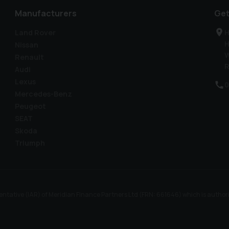
Manufacturers
Get
Land Rover
H
H
Nissan
W
Renault
R
Audi
Lexus
0
Mercedes-Benz
Peugeot
SEAT
Skoda
Triumph
ntative (IAR) of Meridian Finance Partners Ltd (FRN: 661646) which is author