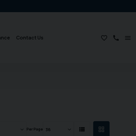
ance
Contact Us
Per Page