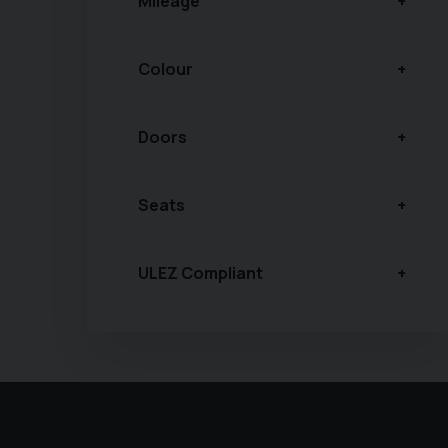
Mileage
Colour
Doors
Seats
ULEZ Compliant