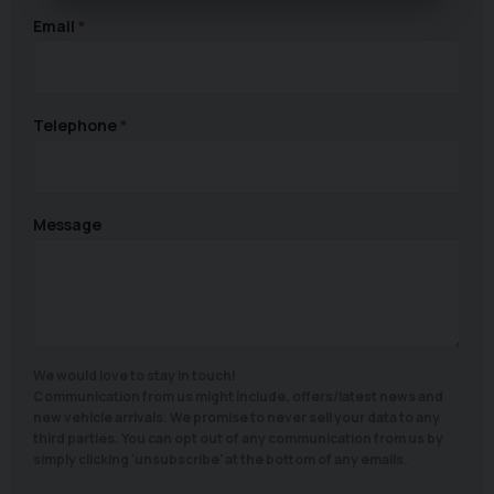
Email
Telephone
Message
We would love to stay in touch!
Communication from us might include, offers/latest news and
new vehicle arrivals. We promise to never sell your data to any
third parties. You can opt out of any communication from us by
simply clicking 'unsubscribe' at the bottom of any emails.