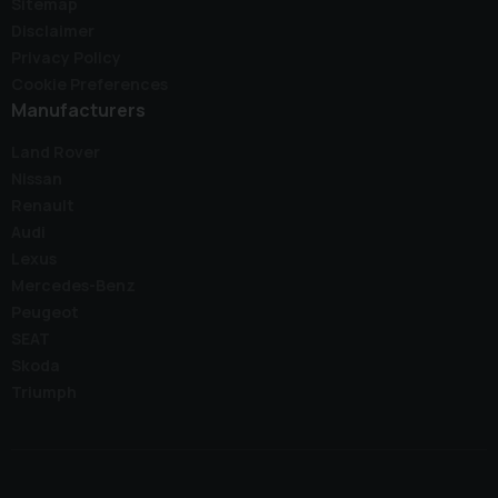
Sitemap
Disclaimer
Privacy Policy
Cookie Preferences
Manufacturers
Land Rover
Nissan
Renault
Audi
Lexus
Mercedes-Benz
Peugeot
SEAT
Skoda
Triumph