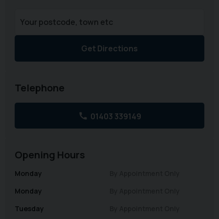
Get Directions
Telephone
01403 339149
Opening Hours
Monday
By Appointment Only
Monday
By Appointment Only
Tuesday
By Appointment Only