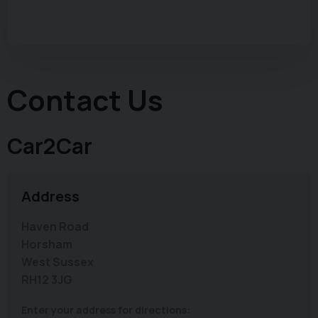
Contact Us
Car2Car
Address
Haven Road
Horsham
West Sussex
RH12 3JG
Enter your address for directions: