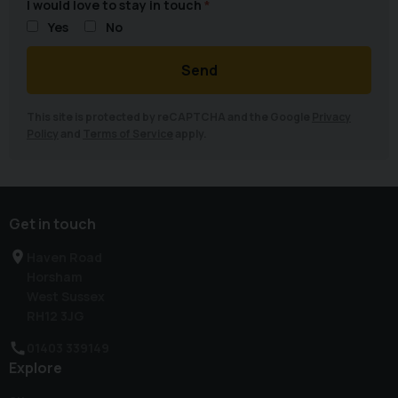
I would love to stay in touch
Yes
No
Send
This site is protected by reCAPTCHA and the Google
Privacy
Policy
and
Terms of Service
apply.
Get in touch
Haven Road
Horsham
West Sussex
RH12 3JG
01403 339149
Explore