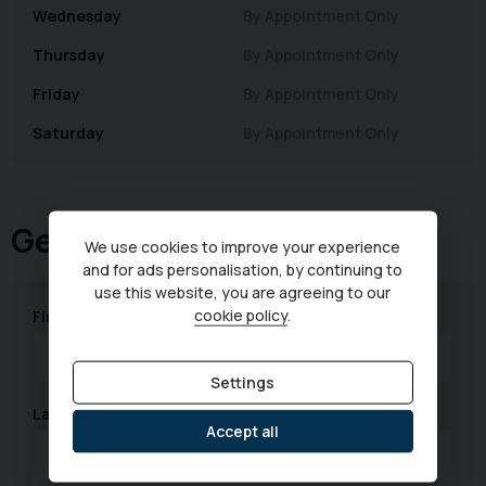
Wednesday
By Appointment Only
Thursday
By Appointment Only
Friday
By Appointment Only
Saturday
By Appointment Only
Get in touch
We use cookies to improve your experience
and for ads personalisation, by continuing to
use this website, you are agreeing to our
cookie policy
.
First Name
Settings
Last Name
Accept all