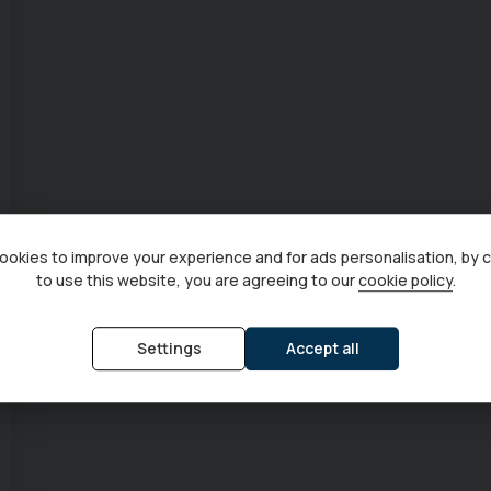
okies to improve your experience and for ads personalisation, by 
to use this website, you are agreeing to our
cookie policy
.
Settings
Accept all