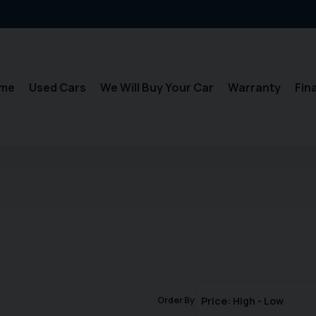
me
Used Cars
We Will Buy Your Car
Warranty
Fin
Order By