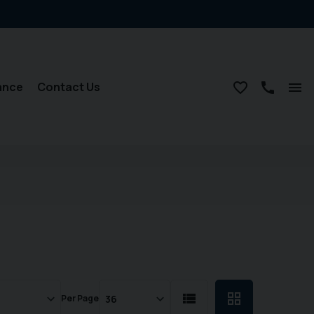
ance
Contact Us
Per Page