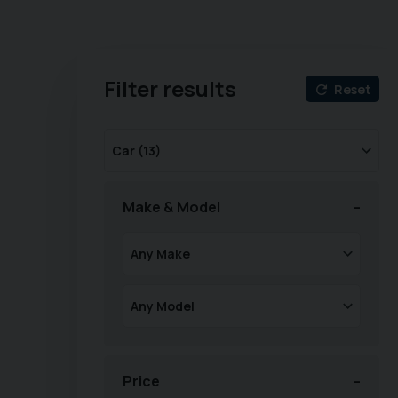
Filter results
Reset
Make & Model
Price