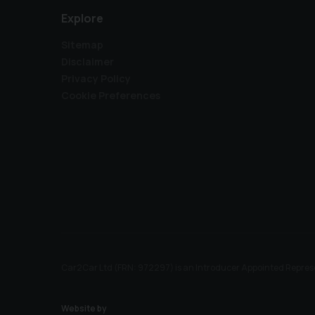
Explore
Sitemap
Disclaimer
Privacy Policy
Cookie Preferences
Car2Car Ltd (FRN: 972297) is an Introducer Appointed Represe
Website by