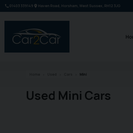
01403 339149
Haven Road
Horsham
West Sussex
RH12 3JG
Ho
Home
Used
Cars
Mini
Used Mini Cars