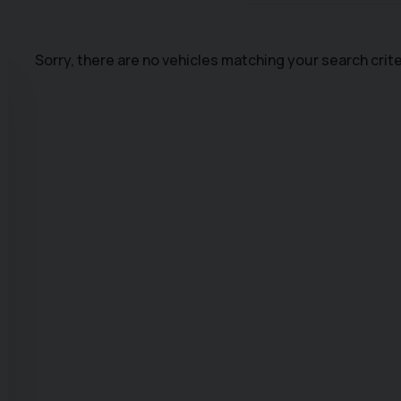
Sorry, there are no vehicles matching your search crite