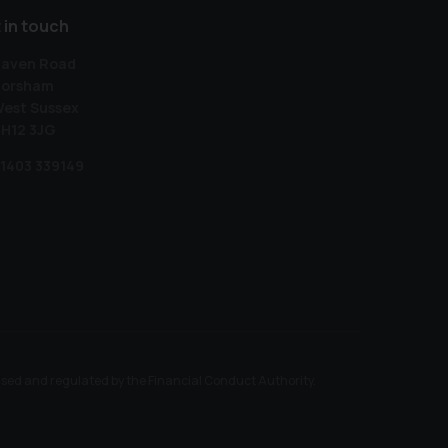
 in touch
aven Road
orsham
est Sussex
H12 3JG
1403 339149
ised and regulated by the Financial Conduct Authority.