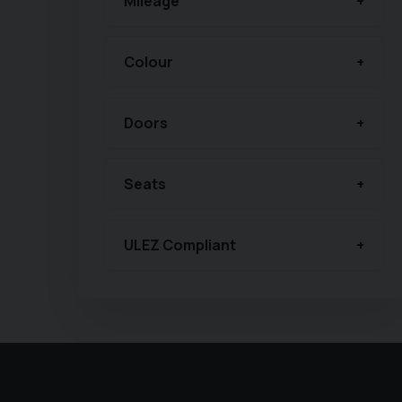
Mileage
Colour
Doors
Seats
ULEZ Compliant