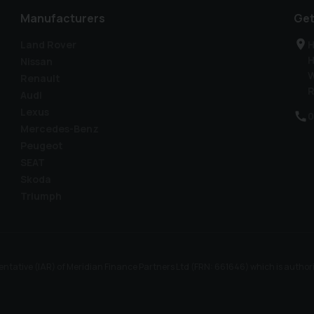
Manufacturers
Get
Land Rover
H
H
Nissan
W
Renault
R
Audi
Lexus
0
Mercedes-Benz
Peugeot
SEAT
Skoda
Triumph
ntative (IAR) of Meridian Finance Partners Ltd (FRN: 661646) which is author