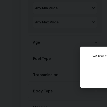
Age
We use co
Fuel Type
Transmission
Body Type