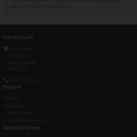
This site is protected by reCAPTCHA and the Google
Privacy
Policy
and
Terms of Service
apply.
Get in touch
Haven Road
Horsham
West Sussex
RH12 3JG
01403 339149
Explore
Sitemap
Disclaimer
Privacy Policy
Cookie Preferences
Manufacturers