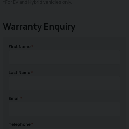
*For EV and Hybrid vehicles only.
Warranty Enquiry
First Name
Last Name
Email
Telephone