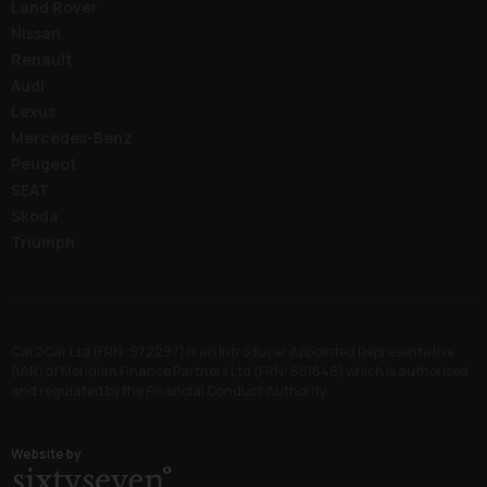
Land Rover
Nissan
Renault
Audi
Lexus
Mercedes-Benz
Peugeot
SEAT
Skoda
Triumph
Car2Car Ltd (FRN: 972297) is an Introducer Appointed Representative
(IAR) of Meridian Finance Partners Ltd (FRN: 661646) which is authorised
and regulated by the Financial Conduct Authority.
Website by