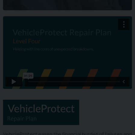
VehicleProtect eases the financial burden of failures and