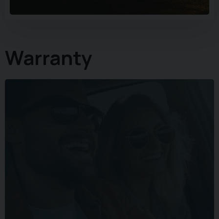
Warranty