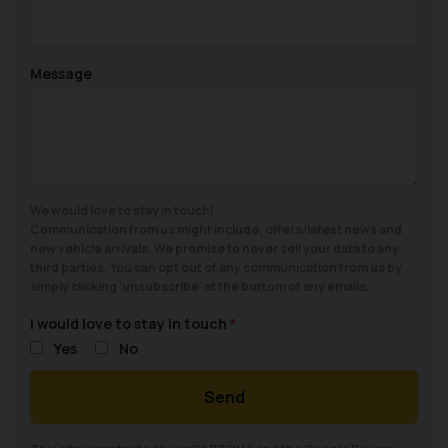
Message
We would love to stay in touch!
Communication from us might include, offers/latest news and
new vehicle arrivals. We promise to never sell your data to any
third parties. You can opt out of any communication from us by
simply clicking 'unsubscribe' at the bottom of any emails.
I would love to stay in touch
Yes
No
Send