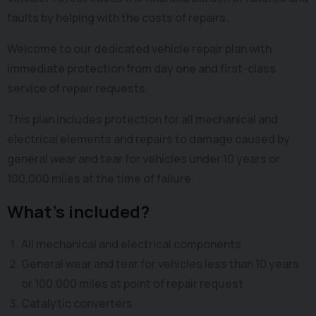
faults by helping with the costs of repairs.
Welcome to our dedicated vehicle repair plan with
immediate protection from day one and first-class
service of repair requests.
This plan includes protection for all mechanical and
electrical elements and repairs to damage caused by
general wear and tear for vehicles under 10 years or
100,000 miles at the time of failure.
What's included?
All mechanical and electrical components
General wear and tear for vehicles less than 10 years
or 100,000 miles at point of repair request
Catalytic converters