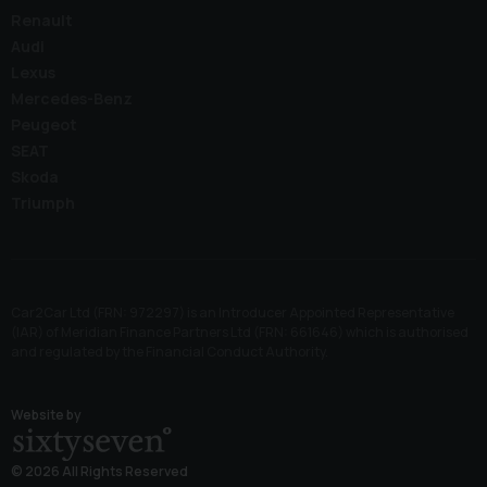
Renault
Audi
Lexus
Mercedes-Benz
Peugeot
SEAT
Skoda
Triumph
Car2Car Ltd (FRN: 972297) is an Introducer Appointed Representative
(IAR) of Meridian Finance Partners Ltd (FRN: 661646) which is authorised
and regulated by the Financial Conduct Authority.
Website by
© 2026 All Rights Reserved