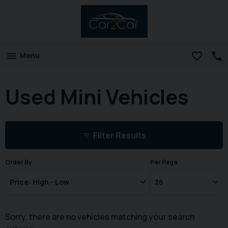
Menu
Used Mini Vehicles
Filter Results
Order By
Per Page
Sorry, there are no vehicles matching your search