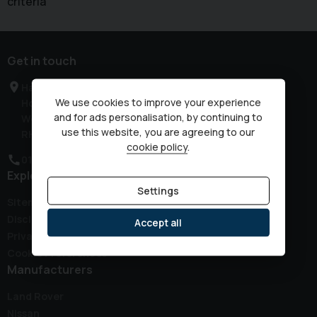
criteria
Get in touch
Haven Road
We use cookies to improve your experience
Horsham
and for ads personalisation, by continuing to
West Sussex
use this website, you are agreeing to our
RH12 3JG
cookie policy
.
01403 339149
Explore
Settings
Sitemap
Disclaimer
Accept all
Privacy Policy
Cookie Preferences
Manufacturers
Land Rover
Nissan