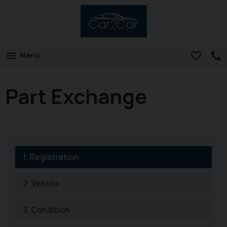
Menu
Part Exchange
1.
Registration
2.
Vehicle
3.
Condition