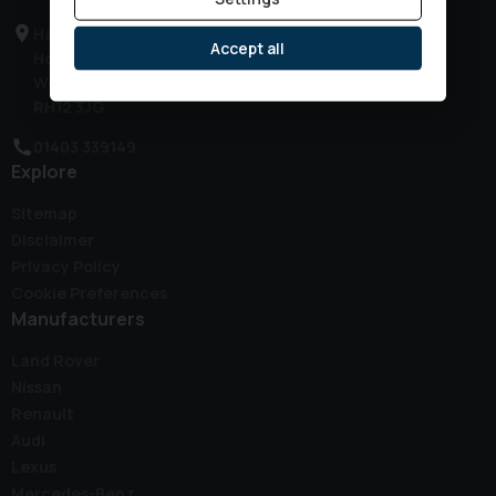
Haven Road
Accept all
Horsham
West Sussex
RH12 3JG
01403 339149
Explore
Sitemap
Disclaimer
Privacy Policy
Cookie Preferences
Manufacturers
Land Rover
Nissan
Renault
Audi
Lexus
Mercedes-Benz