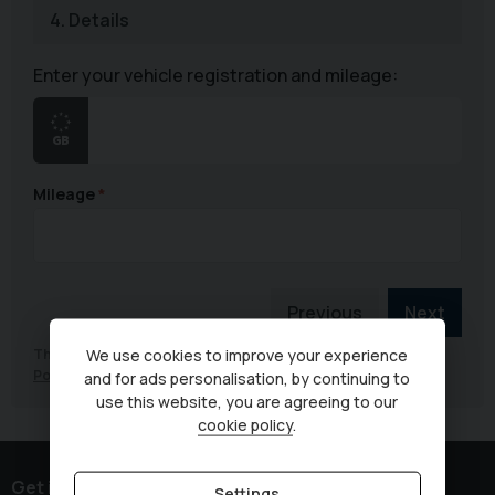
4.
Details
Enter your vehicle registration and mileage:
Mileage
Previous
Next
This site is protected by reCAPTCHA and the Google
Privacy
We use cookies to improve your experience
Policy
and
Terms of Service
apply.
and for ads personalisation, by continuing to
use this website, you are agreeing to our
cookie policy
.
Get in touch
Settings