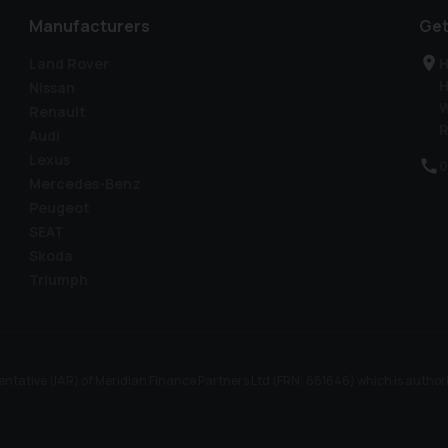
Manufacturers
Get
Land Rover
H
H
Nissan
W
Renault
R
Audi
Lexus
0
Mercedes-Benz
Peugeot
SEAT
Skoda
Triumph
ntative (IAR) of Meridian Finance Partners Ltd (FRN: 661646) which is author