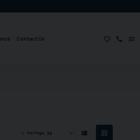
ance
Contact Us
Per Page