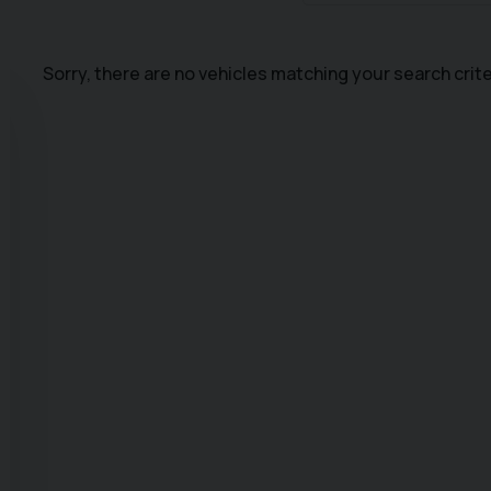
Sorry, there are no vehicles matching your search crite