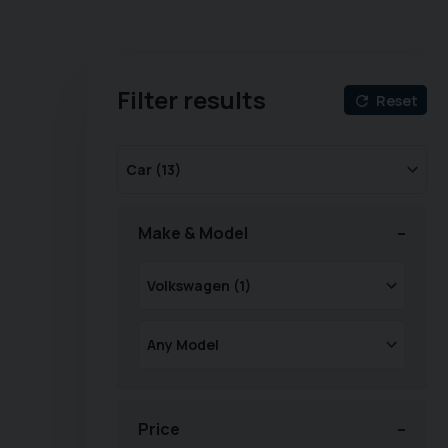
Filter results
Reset
Make & Model
Price