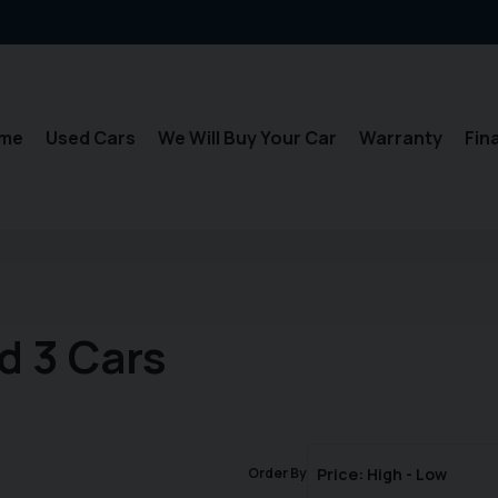
me
Used Cars
We Will Buy Your Car
Warranty
Fin
d 3 Cars
Order By