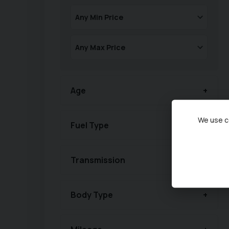
Age
We use co
Fuel Type
Transmission
Body Type