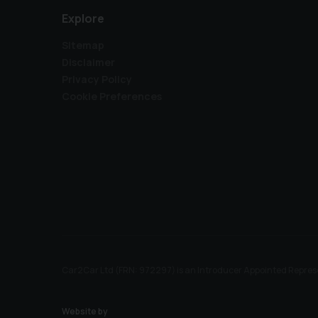
Explore
Sitemap
Disclaimer
Privacy Policy
Cookie Preferences
Car2Car Ltd (FRN: 972297) is an Introducer Appointed Represe
Website by