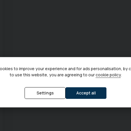
okies to improve your experience and for ads personalisation, by 
to use this website, you are agreeing to our
cookie policy
.
Settings
Accept all