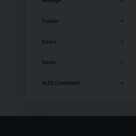
Mileage
Colour
Doors
Seats
ULEZ Compliant