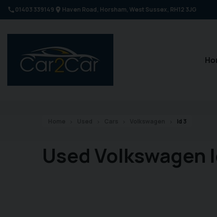
01403 339149
Haven Road
Horsham
West Sussex
RH12 3JG
Ho
Home
Used
Cars
Volkswagen
Id 3
Used Volkswagen I