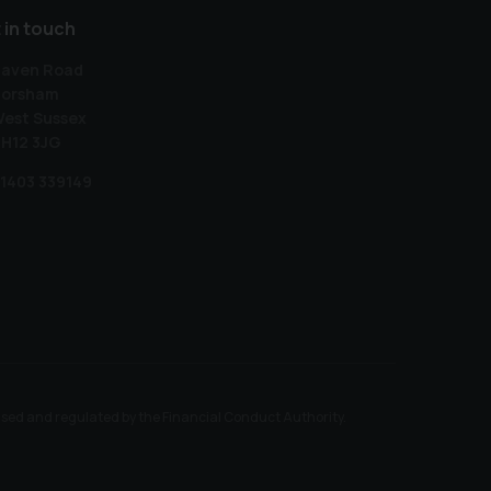
 in touch
aven Road
orsham
est Sussex
H12 3JG
1403 339149
ised and regulated by the Financial Conduct Authority.