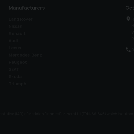
Manufacturers
Get
Land Rover
H
H
Nissan
W
Renault
R
Audi
Lexus
0
Mercedes-Benz
Peugeot
SEAT
Skoda
Triumph
ntative (IAR) of Meridian Finance Partners Ltd (FRN: 661646) which is author