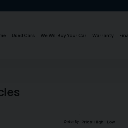
me
Used Cars
We Will Buy Your Car
Warranty
Fin
cles
Order By