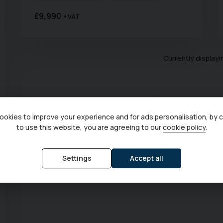
£9,990
+ VAT
Currently display
okies to improve your experience and for ads personalisation, by 
to use this website, you are agreeing to our
cookie policy
.
Settings
Accept all