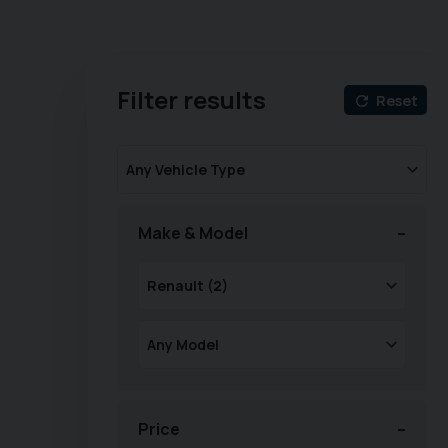
Filter results
Reset
Make & Model
Price