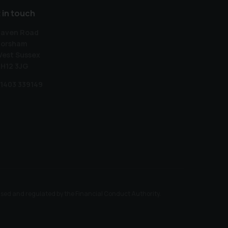
 in touch
aven Road
orsham
est Sussex
H12 3JG
1403 339149
ised and regulated by the Financial Conduct Authority.