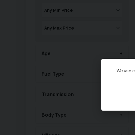
Age
We use co
Fuel Type
Transmission
Body Type