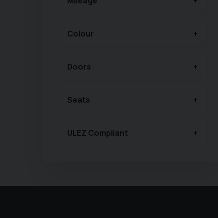
Mileage
Colour
Doors
Seats
ULEZ Compliant