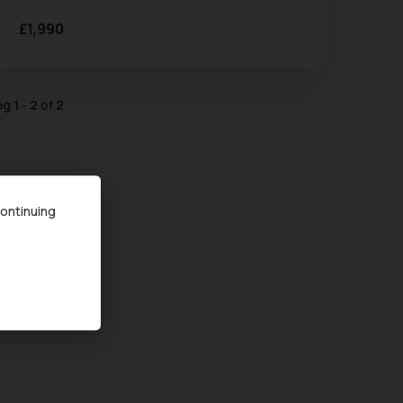
£1,990
ing
1
-
2
of
2
continuing