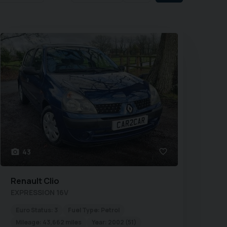
43
Renault
Clio
EXPRESSION 16V
Euro Status:
3
Fuel Type:
Petrol
Mileage:
43,662 miles
Year:
2002 (51)