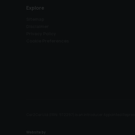
Explore
Sitemap
Disclaimer
Privacy Policy
Cookie Preferences
Car2Car Ltd (FRN: 972297) is an Introducer Appointed Represe
Website by