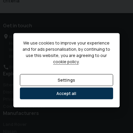
criteria
Get in touch
Haven Road
We use cookies to improve your experience
Horsham
and for ads personalisation, by continuing to
West Sussex
use this website, you are agreeing to our
RH12 3JG
cookie policy
.
01403 339149
Explore
Settings
Sitemap
Disclaimer
Accept all
Privacy Policy
Cookie Preferences
Manufacturers
Land Rover
Nissan