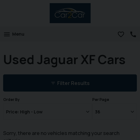
Menu
Used Jaguar XF Cars
Filter Results
Order By
Per Page
Sorry, there are no vehicles matching your search