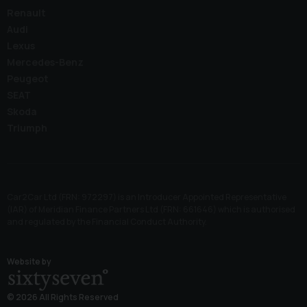
Renault
Audi
Lexus
Mercedes-Benz
Peugeot
SEAT
Skoda
Triumph
Car2Car Ltd (FRN: 972297) is an Introducer Appointed Representative
(IAR) of Meridian Finance Partners Ltd (FRN: 661646) which is authorised
and regulated by the Financial Conduct Authority.
Website by
© 2026 All Rights Reserved