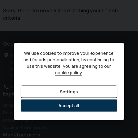
Sorry, there are no vehicles matching your search
criteria
Get in touch
We use cookies to improve your experience
Haven Road
and for ads personalisation, by continuing to
Horsham
use this website, you are agreeing to our
West Sussex
cookie policy
.
RH12 3JG
01403 339149
Settings
Explore
Sitemap
Accept all
Disclaimer
Privacy Policy
Cookie Preferences
Manufacturers