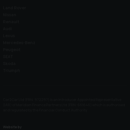
Land Rover
Nissan
Renault
Audi
Lexus
Mercedes-Benz
Peugeot
SEAT
Skoda
Triumph
Car2Car Ltd (FRN: 972297) is an Introducer Appointed Representative
(IAR) of Meridian Finance Partners Ltd (FRN: 661646) which is authorised
and regulated by the Financial Conduct Authority.
Website by