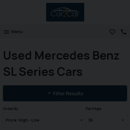
Menu
Used Mercedes Benz
SL Series Cars
Filter Results
Order By
Per Page