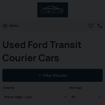
Menu
Used Ford Transit
Courier Cars
Filter Results
Order By
Per Page