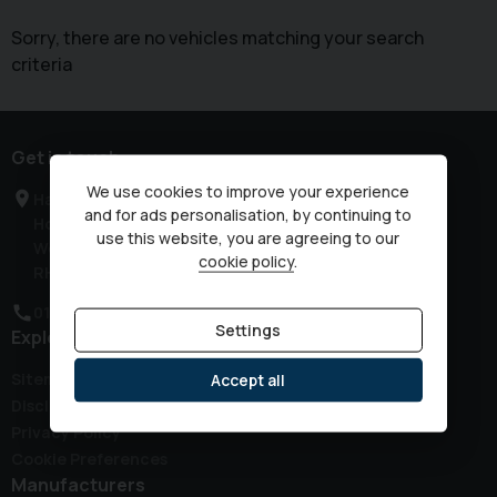
Sorry, there are no vehicles matching your search
criteria
Get in touch
We use cookies to improve your experience
Haven Road
and for ads personalisation, by continuing to
Horsham
use this website, you are agreeing to our
West Sussex
cookie policy
.
RH12 3JG
01403 339149
Settings
Explore
Sitemap
Accept all
Disclaimer
Privacy Policy
Cookie Preferences
Manufacturers