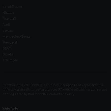
Land Rover
Nissan
Renault
Audi
Lexus
Mercedes-Benz
Peugeot
SEAT
Skoda
Triumph
Car2Car Ltd (FRN: 972297) is an Introducer Appointed Representative
(IAR) of Meridian Finance Partners Ltd (FRN: 661646) which is authorised
and regulated by the Financial Conduct Authority.
Website by