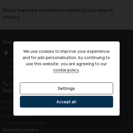
Sorry, there are no vehicles matching your search
criteria
Get in touch
We use cookies to improve your experience
Haven Road
and for ads personalisation, by continuing to
Horsham
use this website, you are agreeing to our
West Sussex
cookie policy
.
RH12 3JG
01403 339149
Settings
Explore
Sitemap
Accept all
Disclaimer
Privacy Policy
Cookie Preferences
Manufacturers