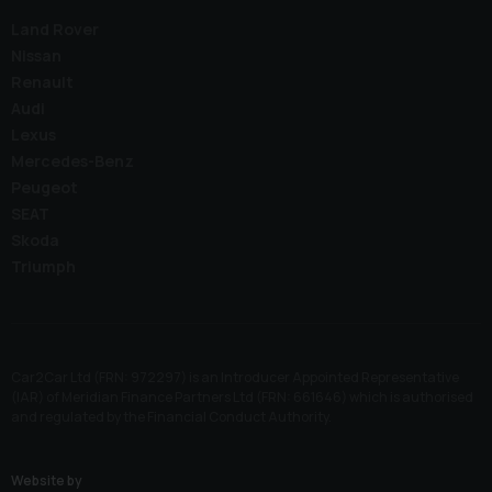
Land Rover
Nissan
Renault
Audi
Lexus
Mercedes-Benz
Peugeot
SEAT
Skoda
Triumph
Car2Car Ltd (FRN: 972297) is an Introducer Appointed Representative
(IAR) of Meridian Finance Partners Ltd (FRN: 661646) which is authorised
and regulated by the Financial Conduct Authority.
Website by