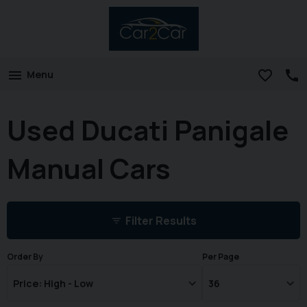
Menu
Used Ducati Panigale
Manual Cars
Filter Results
Order By
Per Page