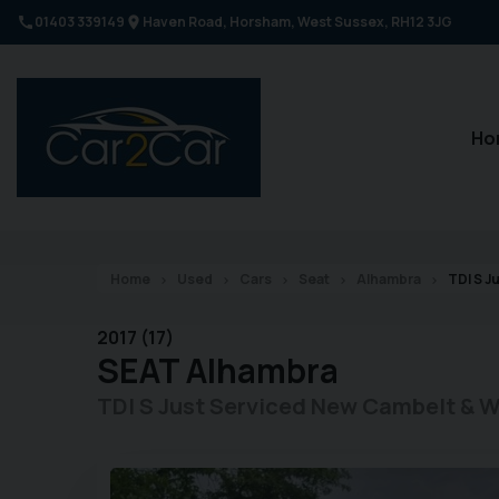
01403 339149
Haven Road
Horsham
West Sussex
RH12 3JG
Ho
Home
Used
Cars
Seat
Alhambra
TDI S J
2017 (17)
SEAT
Alhambra
TDI S Just Serviced New Cambelt & 