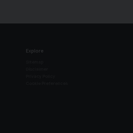
appointment. Please visit our website directly at
Please enquire about our competitive finance & 
auto-filled by a separate site, we make every eff
exact car you are viewing, although errors in this
therefore offering a free warranty with every s
run & family focused - assurance guaranteed.
Explore
Sitemap
Disclaimer
Privacy Policy
Cookie Preferences