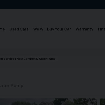
me
Used Cars
We Will Buy Your Car
Warranty
Fin
ust Serviced New Cambelt & Water Pump
Water Pump