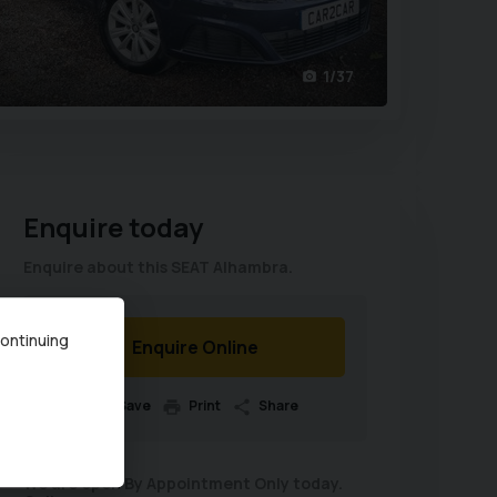
1/37
Enquire today
Enquire about this SEAT Alhambra.
continuing
Enquire Online
Save
Print
Share
We are open By Appointment Only today.