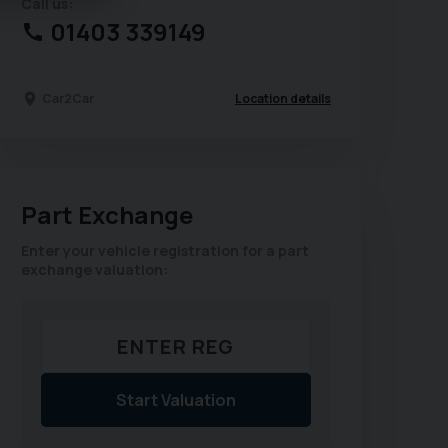
Call us:
01403 339149
Location details
Car2Car
Part Exchange
Enter your vehicle registration for a part
exchange valuation:
Start Valuation