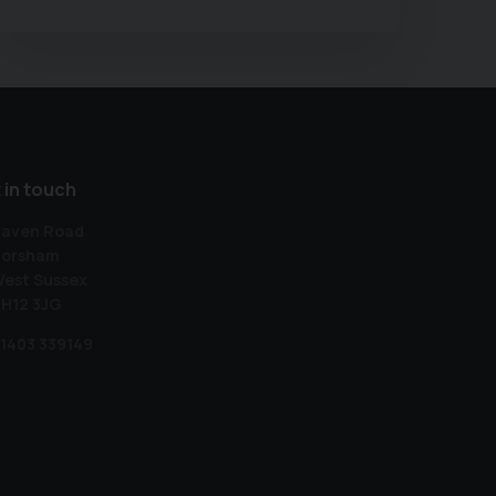
 in touch
aven Road
orsham
est Sussex
H12 3JG
1403 339149