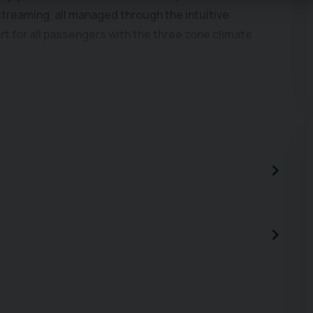
treaming, all managed through the intuitive
t for all passengers with the three zone climate
 in 10.2 seconds, demonstrating a responsive
wing weight of 2200 kg, this SEAT Alhambra is well
r for towing trailers and caravans. These features
cle for a variety of needs. We work on an
03 339 149 or message us on WhatsApp +44 7392711143
 directly at www.car2car.co.uk to view all photos of
ve finance & extended warranty options. As the
we make every effort to ensure that the list shown is
gh errors in this list can occur. We only sell high
e warranty with every sale. Why would you buy anywhere
ssurance guaranteed. We work on an appointment-only
sage us on WhatsApp +44 7392711143 to book an