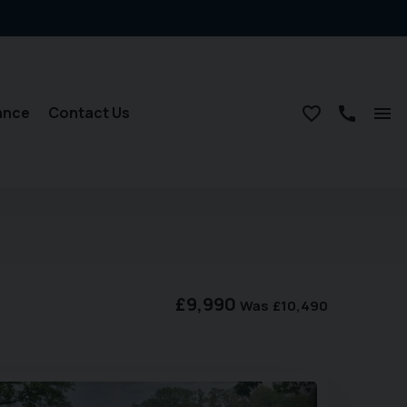
ance
Contact Us
£9,990
Was
£10,490