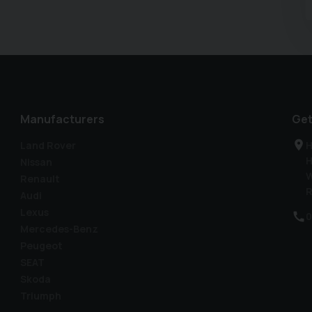
 www.car2car.co.uk to view all photos of the vehicle.
extended warranty options. As the specification is
ort to ensure that the list shown is accurate for the
 list can occur. We only sell high quality used vehicles,
ale. Why would you buy anywhere else? Car2Car, family
Manufacturers
Get
Land Rover
H
H
Nissan
W
Renault
R
Audi
Lexus
0
Mercedes-Benz
Peugeot
SEAT
Skoda
Triumph