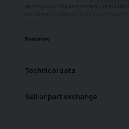
go with Bluetooth phone connection and audio s
infotainment system. Enjoy personalised comfor
control.
The Alhambra TDI S accelerates from 0 to 62mph
Read more
performance for its class. With a substantial to
equipped for carrying passengers and luggage, o
combine to offer a well rounded and capable vehi
appointment-only basis - please call us on 014
Technical data
to book an appointment. Please visit our website
the vehicle. Please enquire about our competiti
specification is auto-filled by a separate site, 
Sell or part exchange
accurate for the exact car you are viewing, althou
quality used vehicles, therefore offering a fre
else? Car2Car, family run & family focused - a
basis - please call us on 01403 339 149 or mes