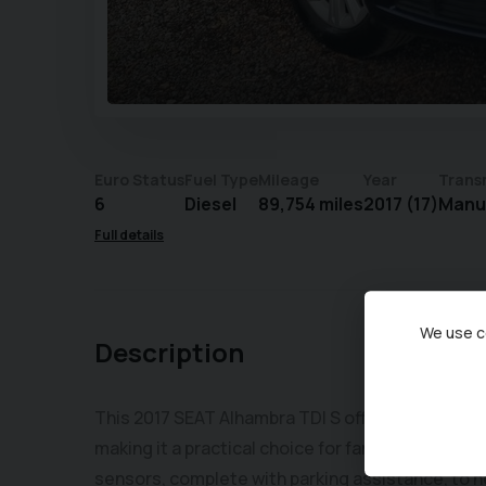
Euro Status
Fuel Type
Mileage
Year
Trans
6
Diesel
89,754 miles
2017 (17)
Manu
Full details
We use co
Description
This 2017 SEAT Alhambra TDI S offers a Euro 6 co
making it a practical choice for families. This p
sensors, complete with parking assistance, to 