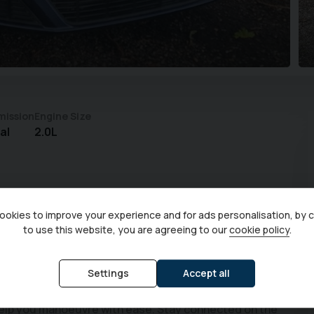
mission
Engine Size
al
2.0L
okies to improve your experience and for ads personalisation, by 
to use this website, you are agreeing to our
cookie policy
.
mpliant 2.0L diesel engine and seating for seven,
Settings
Accept all
articular example comes with front and rear parking
help you manoeuvre with ease. Stay connected on the