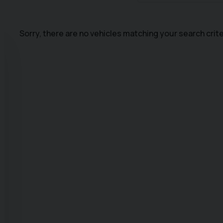
Sorry, there are no vehicles matching your search crite