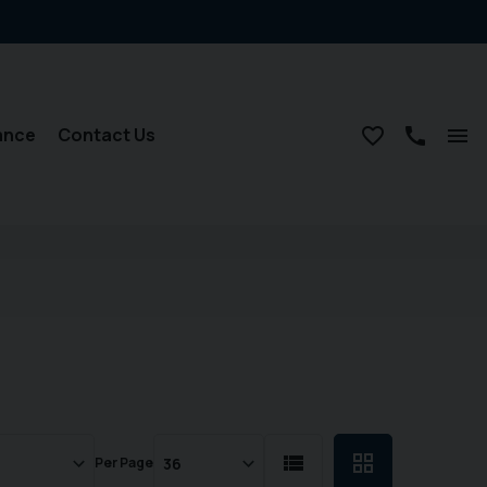
ance
Contact Us
Per Page