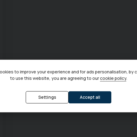
okies to improve your experience and for ads personalisation, by 
to use this website, you are agreeing to our
cookie policy
.
Settings
Accept all