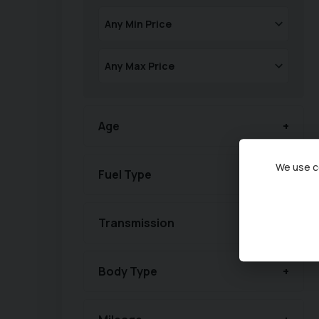
Age
We use co
Fuel Type
Transmission
Body Type