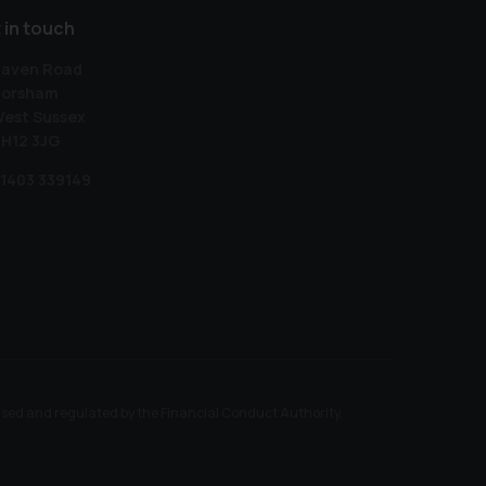
 in touch
aven Road
orsham
est Sussex
H12 3JG
1403 339149
ised and regulated by the Financial Conduct Authority.