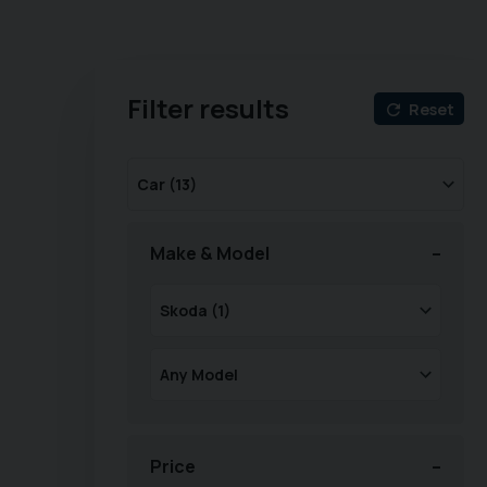
Filter results
Reset
Make & Model
Price