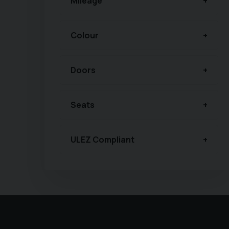
Mileage
Colour
Doors
Seats
ULEZ Compliant