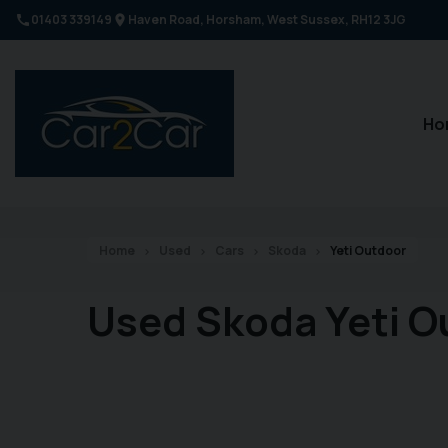
01403 339149
Haven Road
Horsham
West Sussex
RH12 3JG
Ho
Home
Used
Cars
Skoda
Yeti Outdoor
Used Skoda Yeti O