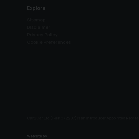
Explore
Sitemap
Disclaimer
Privacy Policy
Cookie Preferences
Car2Car Ltd (FRN: 972297) is an Introducer Appointed Represe
Website by