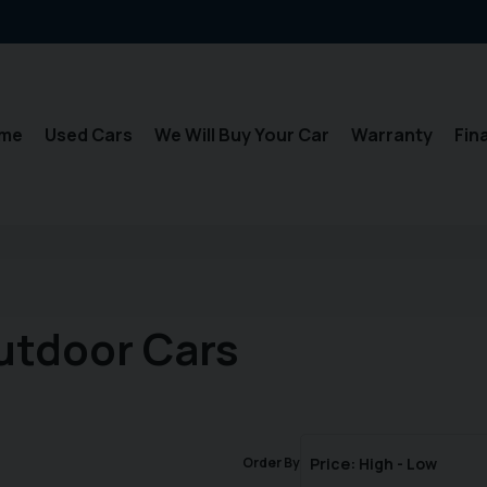
me
Used Cars
We Will Buy Your Car
Warranty
Fin
utdoor Cars
Order By