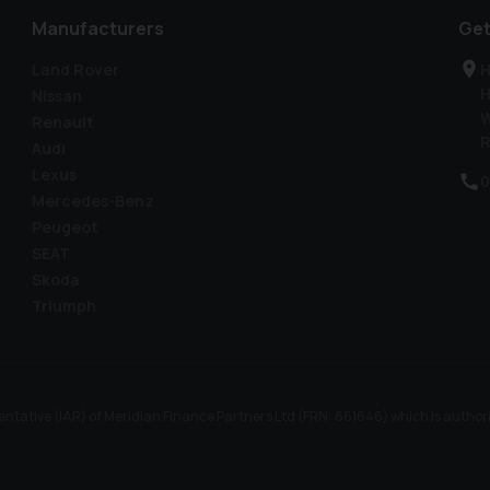
Manufacturers
Get
Land Rover
H
H
Nissan
W
Renault
R
Audi
Lexus
0
Mercedes-Benz
Peugeot
SEAT
Skoda
Triumph
ntative (IAR) of Meridian Finance Partners Ltd (FRN: 661646) which is author