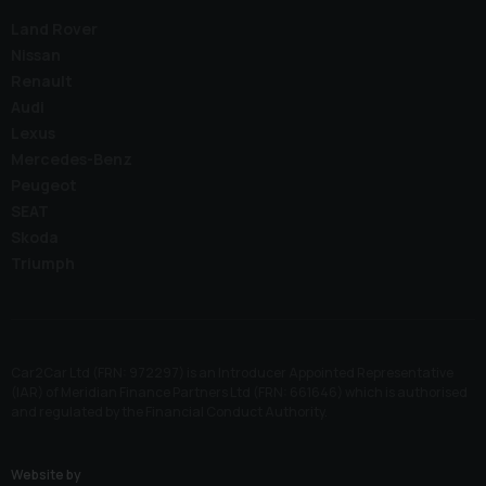
Land Rover
Nissan
Renault
Audi
Lexus
Mercedes-Benz
Peugeot
SEAT
Skoda
Triumph
Car2Car Ltd (FRN: 972297) is an Introducer Appointed Representative
(IAR) of Meridian Finance Partners Ltd (FRN: 661646) which is authorised
and regulated by the Financial Conduct Authority.
Website by