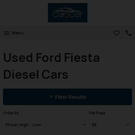
Menu
Used Ford Fiesta
Diesel Cars
Filter Results
Order By
Per Page