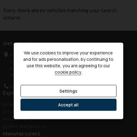
Sorry, there are no vehicles matching your search
criteria
Get in touch
We use cookies to improve your experience
Haven Road
and for ads personalisation, by continuing to
Horsham
use this website, you are agreeing to our
West Sussex
cookie policy
.
RH12 3JG
01403 339149
Settings
Explore
Sitemap
Accept all
Disclaimer
Privacy Policy
Cookie Preferences
Manufacturers