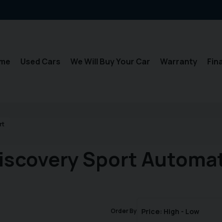
me
Used Cars
We Will Buy Your Car
Warranty
Fin
rt
iscovery Sport Automat
Order By