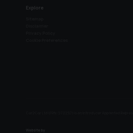
Explore
Sitemap
Disclaimer
Privacy Policy
Cookie Preferences
Car2Car Ltd (FRN: 972297) is an Introducer Appointed Represe
Website by