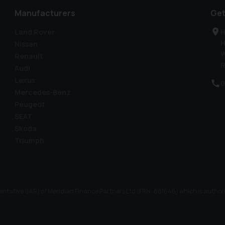
Manufacturers
Get
Land Rover
H
H
Nissan
W
Renault
R
Audi
Lexus
0
Mercedes-Benz
Peugeot
SEAT
Skoda
Triumph
ntative (IAR) of Meridian Finance Partners Ltd (FRN: 661646) which is author