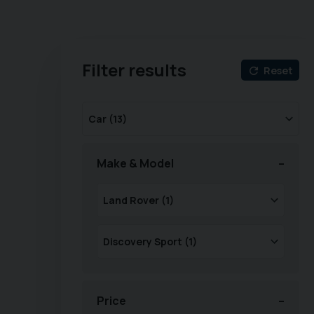
Filter results
Reset
Make & Model
Price