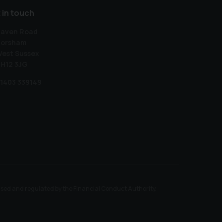
 in touch
aven Road
orsham
est Sussex
H12 3JG
1403 339149
ised and regulated by the Financial Conduct Authority.