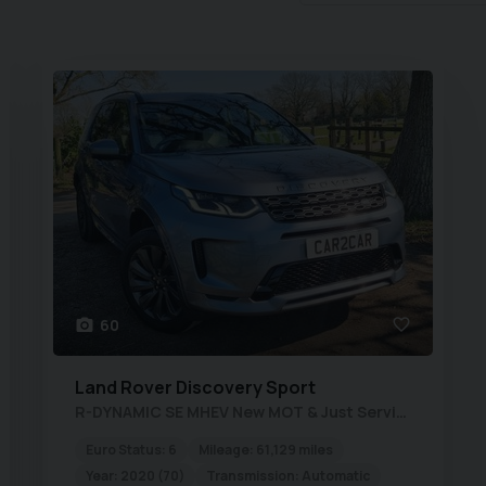
60
Land Rover
Discovery Sport
R-DYNAMIC SE MHEV New MOT & Just Serviced
Euro Status:
6
Mileage:
61,129 miles
Year:
2020 (70)
Transmission:
Automatic