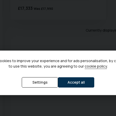
£17,333
Was
£17,990
Currently display
okies to improve your experience and for ads personalisation, by 
to use this website, you are agreeing to our
cookie policy
.
Settings
Accept all