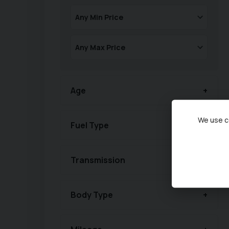
Age
We use co
Fuel Type
Transmission
Body Type