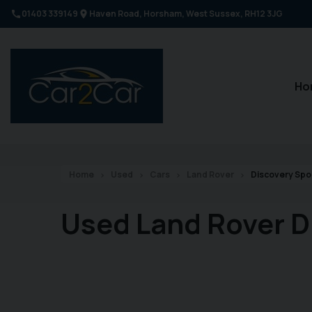
01403 339149
Haven Road
Horsham
West Sussex
RH12 3JG
Ho
Home
Used
Cars
Land Rover
Discovery Spo
Used Land Rover D