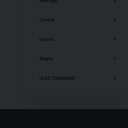
Mileage
Colour
Doors
Seats
ULEZ Compliant