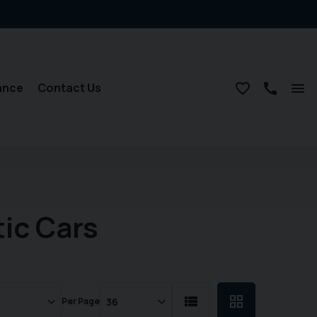
ance
Contact Us
ic Cars
Per Page