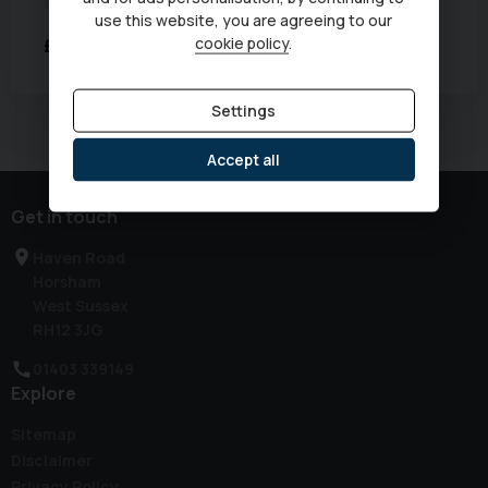
Transmission:
Automatic
use this website, you are agreeing to our
cookie policy
.
£17,333
Was
£17,990
Settings
Currently displaying
1
-
1
of
1
Accept all
Get in touch
Haven Road
Horsham
West Sussex
RH12 3JG
01403 339149
Explore
Sitemap
Disclaimer
Privacy Policy