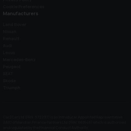
Cookie Preferences
Manufacturers
Land Rover
Nissan
Renault
Audi
Lexus
Mercedes-Benz
Peugeot
SEAT
Skoda
Triumph
Car2Car Ltd (FRN: 972297) is an Introducer Appointed Representative
(IAR) of Meridian Finance Partners Ltd (FRN: 661646) which is authorised
and regulated by the Financial Conduct Authority.