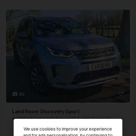
60
Land Rover
Discovery Sport
R-DYNAMIC SE MHEV New MOT & Just Serviced
We use cookies to improve your experience
Euro Status:
6
Mileage:
61,129 miles
Year:
2020 (70)
and for ads personalisation, by continuing to