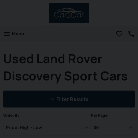
Menu
Used Land Rover
Discovery Sport Cars
Filter Results
Order By
Per Page