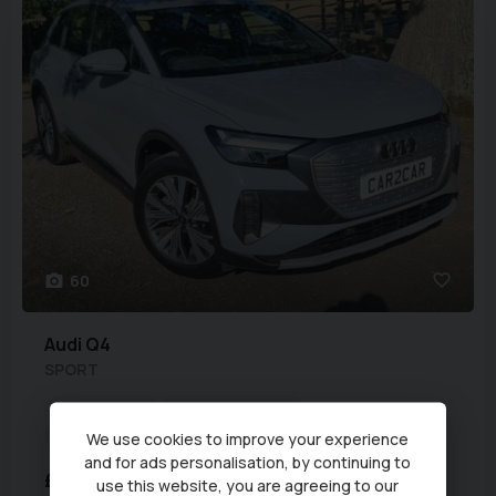
60
Audi
Q4
SPORT
Euro Status:
6
Fuel Type:
Electric
Mileage:
47,390 miles
Year:
2023 (72)
We use cookies to improve your experience
and for ads personalisation, by continuing to
£17,990
use this website, you are agreeing to our