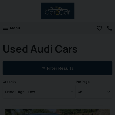
Menu
Used Audi Cars
Filter Results
Order By
Per Page