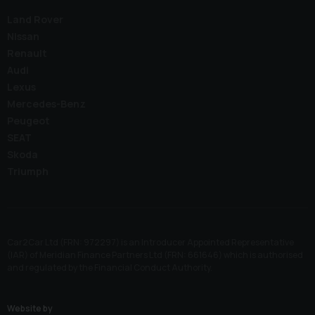
Land Rover
Nissan
Renault
Audi
Lexus
Mercedes-Benz
Peugeot
SEAT
Skoda
Triumph
Car2Car Ltd (FRN: 972297) is an Introducer Appointed Representative
(IAR) of Meridian Finance Partners Ltd (FRN: 661646) which is authorised
and regulated by the Financial Conduct Authority.
Website by