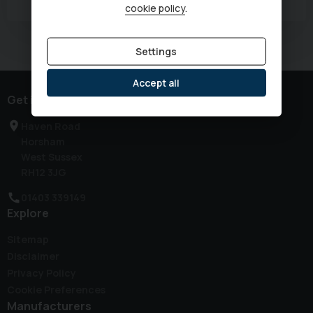
cookie policy
.
Currently displaying
1
-
1
of
1
Settings
Accept all
Get in touch
Haven Road
Horsham
West Sussex
RH12 3JG
01403 339149
Explore
Sitemap
Disclaimer
Privacy Policy
Cookie Preferences
Manufacturers