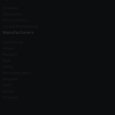
Sitemap
Disclaimer
Privacy Policy
Cookie Preferences
Manufacturers
Land Rover
Nissan
Renault
Audi
Lexus
Mercedes-Benz
Peugeot
SEAT
Skoda
Triumph