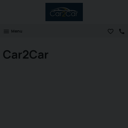
Menu
Car2Car