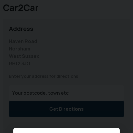
Car2Car
Address
Haven Road
Horsham
West Sussex
RH12 3JG
Enter your address for directions:
Get Directions