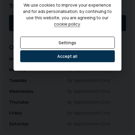
Telephone
We use cookies to improve your experience
and for ads personalisation, by continuing to
use this website, you are agreeing to our
01403 339149
cookie policy
.
Settings
Opening Hours
Accept all
Monday
By Appointment Only
Monday
By Appointment Only
Tuesday
By Appointment Only
Wednesday
By Appointment Only
Thursday
By Appointment Only
Friday
By Appointment Only
Saturday
By Appointment Only