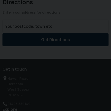
Directions
Enter your address for directions:
Get Directions
Get in touch
Haven Road
Horsham
West Sussex
RH12 3JG
01403 339149
Explore