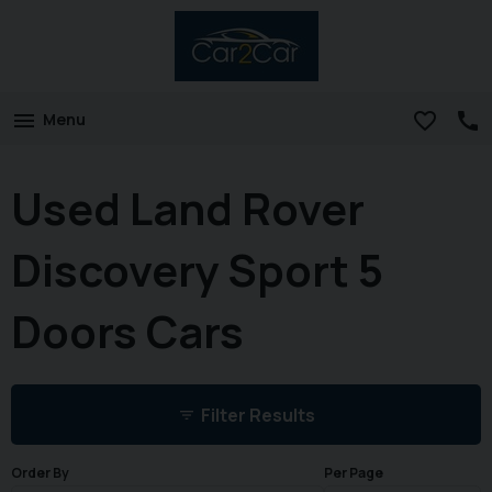
Menu
Used Land Rover
Discovery Sport 5
Doors Cars
Filter Results
Order By
Per Page