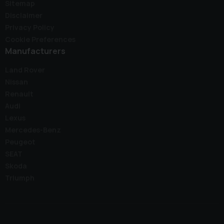
Sitemap
Disclaimer
Privacy Policy
Cookie Preferences
Manufacturers
Land Rover
Nissan
Renault
Audi
Lexus
Mercedes-Benz
Peugeot
SEAT
Skoda
Triumph