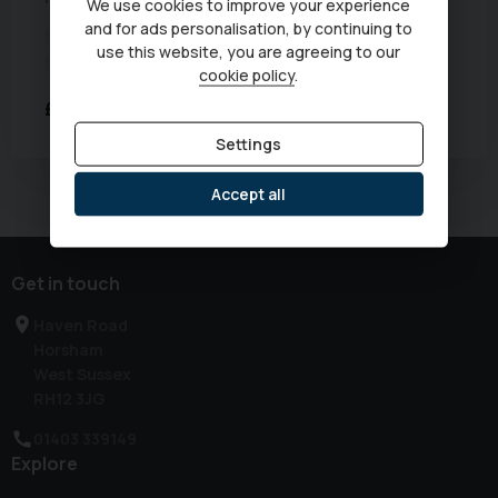
We use cookies to improve your experience
and for ads personalisation, by continuing to
Euro Status:
6
Mileage:
61,129 miles
Year:
2020 (70)
use this website, you are agreeing to our
Transmission:
Automatic
cookie policy
.
£17,333
Was
£17,990
Settings
Currently displaying
1
-
1
of
1
Accept all
Get in touch
Haven Road
Horsham
West Sussex
RH12 3JG
01403 339149
Explore